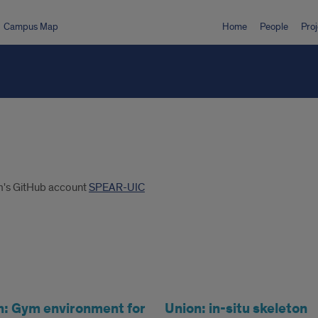
Campus Map
Home
People
Proj
am's GitHub account
SPEAR-UIC
 Gym environment for
Union: in-situ skeleton