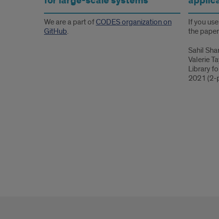
for large-scale systems
applic
We are a part of
CODES organization on
If you us
GitHub
.
the paper
Sahil Sha
Valerie T
Library f
2021 (2-p