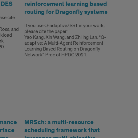
ODES
reinforcement learning based
routing for Dragonfly systems
ase cite
If you use Q-adaptive/SST in your work,
 Ross, and
please cite the paper:
rkload
Yao Kang, Xin Wang, and Zhiling Lan. “Q-
rk
adaptive: A Multi-Agent Reinforcement
20.
Learning Based Routing on Dragonfly
Network”, Proc of HPDC 2021.
rmance
MRSch: a multi-resource
erface
scheduling framework that