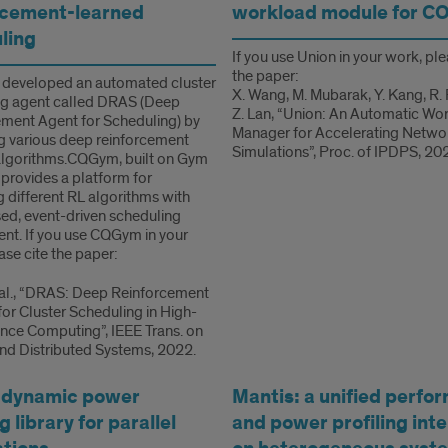
rcement-learned
workload module for C
ling
If you use Union in your work, ple
the paper:
 developed an automated cluster
X. Wang, M. Mubarak, Y. Kang, R.
ng agent called DRAS (Deep
Z. Lan, “Union: An Automatic Wo
ment Agent for Scheduling) by
Manager for Accelerating Netwo
g various deep reinforcement
Simulations”, Proc. of IPDPS, 20
algorithms.CQGym, built on Gym
, provides a platform for
g different RL algorithms with
ed, event-driven scheduling
nt. If you use CQGym in your
ase cite the paper:
t al., “DRAS: Deep Reinforcement
for Cluster Scheduling in High-
ce Computing”, IEEE Trans. on
and Distributed Systems, 2022.
 dynamic power
Mantis: a unified perfo
 library for parallel
and power profiling int