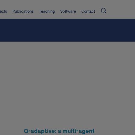
ects
Publications
Teaching
Software
Contact
Q-adaptive: a multi-agent