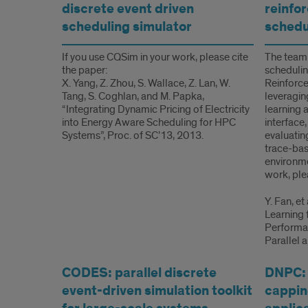
discrete event driven
reinfo
scheduling simulator
schedu
If you use CQSim in your work, please cite
The team
the paper:
scheduli
X. Yang, Z. Zhou, S. Wallace, Z. Lan, W.
Reinforce
Tang, S. Coghlan, and M. Papka,
leveragin
“Integrating Dynamic Pricing of Electricity
learning 
into Energy Aware Scheduling for HPC
interface
Systems”, Proc. of SC’13, 2013.
evaluatin
trace-bas
environme
work, ple
Y. Fan, e
Learning 
Performan
Parallel 
CODES: parallel discrete
DNPC:
event-driven simulation toolkit
capping