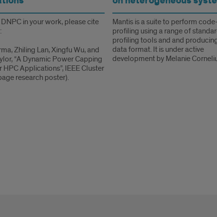
ations
on heterogeneous syst
e DNPC in your work, please cite
Mantis is a suite to perform code
:
profiling using a range of standa
profiling tools and and producing
data format. It is under active
rma, Zhiling Lan, Xingfu Wu, and
development by Melanie Corneliu
aylor, “A Dynamic Power Capping
or HPC Applications”, IEEE Cluster
age research poster).