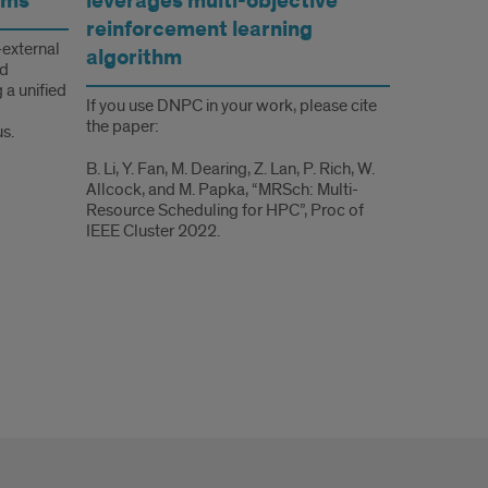
ems
leverages multi-objective
reinforcement learning
-external
algorithm
rd
 a unified
If you use DNPC in your work, please cite
the paper:
s.
B. Li, Y. Fan, M. Dearing, Z. Lan, P. Rich, W.
Allcock, and M. Papka, “MRSch: Multi-
Resource Scheduling for HPC”, Proc of
IEEE Cluster 2022.