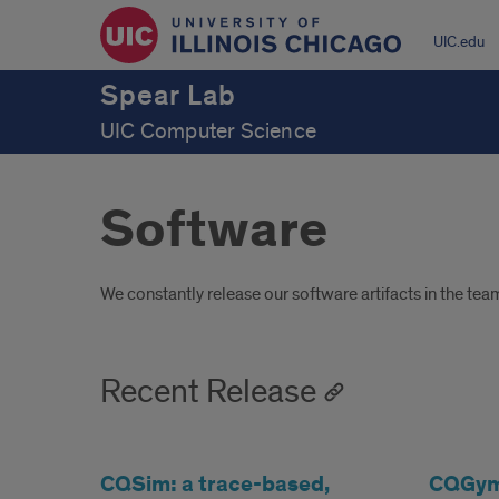
UIC.edu
Spear Lab
UIC Computer Science
Software
Introduction
We constantly release our software artifacts in the te
Recent Release
CQSim: a trace-based,
CQGym: